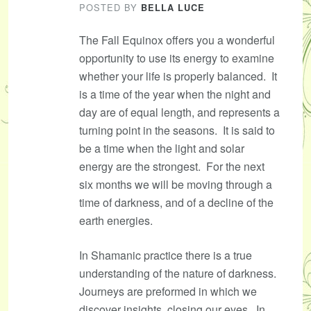
POSTED BY
BELLA LUCE
The Fall Equinox offers you a wonderful
opportunity to use its energy to examine
whether your life is properly balanced. It
is a time of the year when the night and
day are of equal length, and represents a
turning point in the seasons. It is said to
be a time when the light and solar
energy are the strongest. For the next
six months we will be moving through a
time of darkness, and of a decline of the
earth energies.
In Shamanic practice there is a true
understanding of the nature of darkness.
Journeys are preformed in which we
discover insights, closing our eyes. In