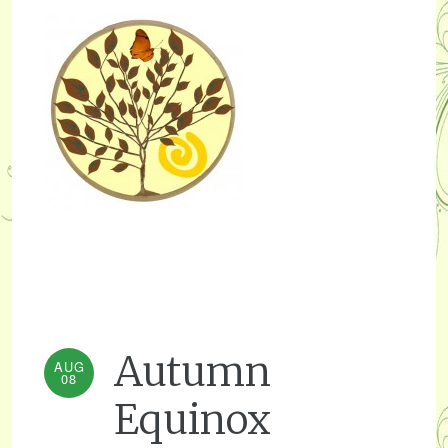
Autumn
AUG
08
Equinox