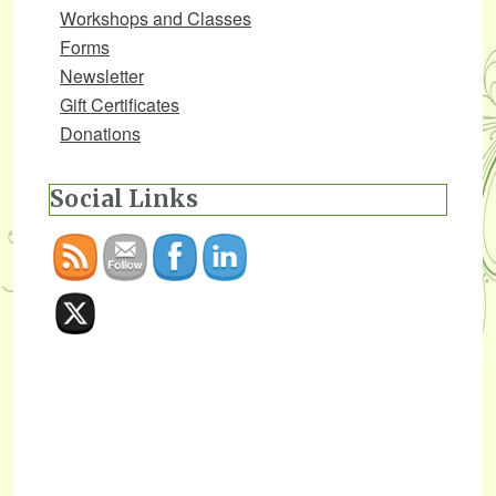
Workshops and Classes
Forms
Newsletter
Gift Certificates
Donations
Social Links