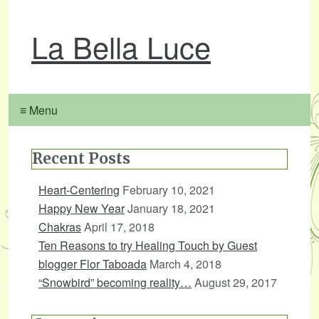
La Bella Luce
≡ Menu
Recent Posts
Heart-Centering
February 10, 2021
Happy New Year
January 18, 2021
Chakras
April 17, 2018
Ten Reasons to try Healing Touch by Guest
blogger Flor Taboada
March 4, 2018
“Snowbird” becoming reality…
August 29, 2017