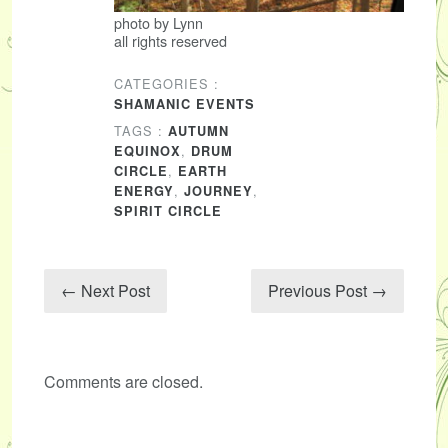
photo by Lynn
all rights reserved
CATEGORIES :
SHAMANIC EVENTS
TAGS :
AUTUMN
,
EQUINOX
DRUM
,
CIRCLE
EARTH
,
,
ENERGY
JOURNEY
SPIRIT CIRCLE
← Next Post
Previous Post →
Comments are closed.