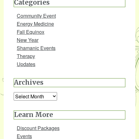
Categories
Community Event
Energy Medicine
Fall Equinox
New Year
Shamanic Events
Therapy
Updates
Archives
Archives
Learn More
Discount Packages
Events