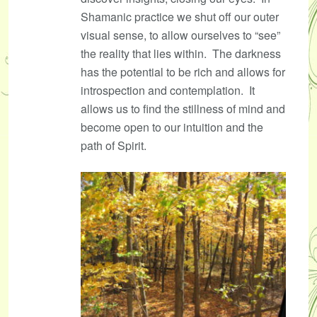
Shamanic practice we shut off our outer
visual sense, to allow ourselves to “see”
the reality that lies within. The darkness
has the potential to be rich and allows for
introspection and contemplation. It
allows us to find the stillness of mind and
become open to our intuition and the
path of Spirit.