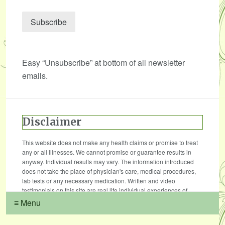
Easy “Unsubscribe” at bottom of all newsletter
emails.
Disclaimer
This website does not make any health claims or promise to treat
any or all illnesses. We cannot promise or guarantee results in
anyway. Individual results may vary. The information introduced
does not take the place of physician's care, medical procedures,
lab tests or any necessary medication. Written and video
testimonials on this site are real life individual experiences of
those who have used our treatments, products and services.
≡ Menu
Results vary, and we do not claim that their results are typical. The
testimonials are not necessarily representative of all of those who