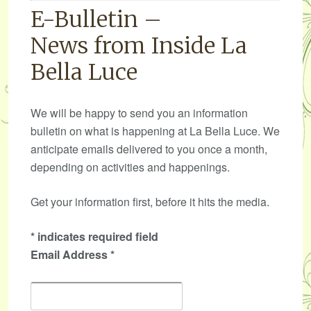
E-Bulletin –
News from Inside La
Bella Luce
We will be happy to send you an information
bulletin on what is happening at La Bella Luce. We
anticipate emails delivered to you once a month,
depending on activities and happenings.
Get your information first, before it hits the media.
*
indicates required field
Email Address
*