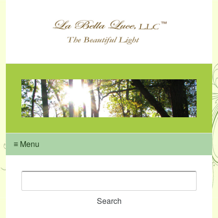
≡ Menu