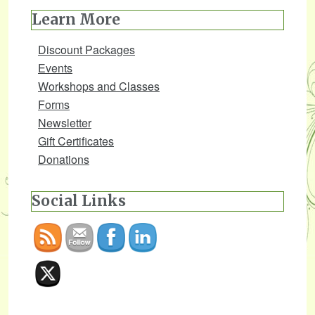
Learn More
Discount Packages
Events
Workshops and Classes
Forms
Newsletter
Gift Certificates
Donations
Social Links