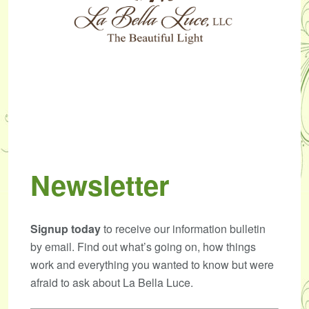
Newsletter
Signup today
to receive our information bulletin
by email. Find out what’s going on, how things
work and everything you wanted to know but were
afraid to ask about La Bella Luce.