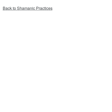
Back to Shamanic Practices