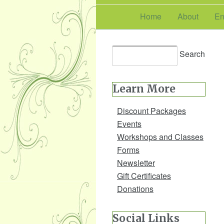
Home
About
En
Learn More
Discount Packages
Events
Workshops and Classes
Forms
Newsletter
Gift Certificates
Donations
Social Links