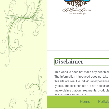
Disclaimer
This website does not make any health cla
The information introduced does not take 
this site are real life individual experie
typical. The testimonials are not necessar
make claims that our treatments, products
or evaluated by the FDA.
Home
Polici