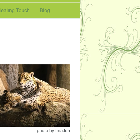
ealing Touch
Blog
photo by ImaJen