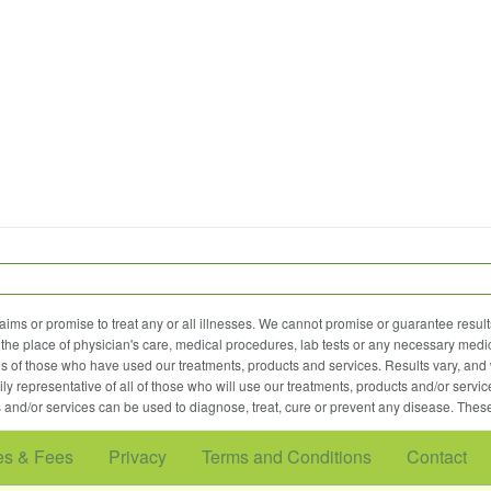
ims or promise to treat any or all illnesses. We cannot promise or guarantee results
the place of physician's care, medical procedures, lab tests or any necessary medic
nces of those who have used our treatments, products and services. Results vary, and w
ily representative of all of those who will use our treatments, products and/or servic
 and/or services can be used to diagnose, treat, cure or prevent any disease. Thes
es & Fees
Privacy
Terms and Conditions
Contact