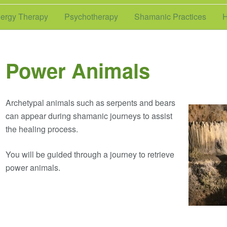
ergy Therapy
Psychotherapy
Shamanic Practices
H
Power Animals
Archetypal animals such as serpents and bears
can appear during shamanic journeys to assist
the healing process.
You will be guided through a journey to retrieve
power animals.