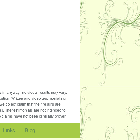
 in anyway. Individual results may vary.
ation. Written and video testimonials on
e do not claim that their results are
es. The testimonials are not intended to
e claims have not been clinically proven
Links
Blog