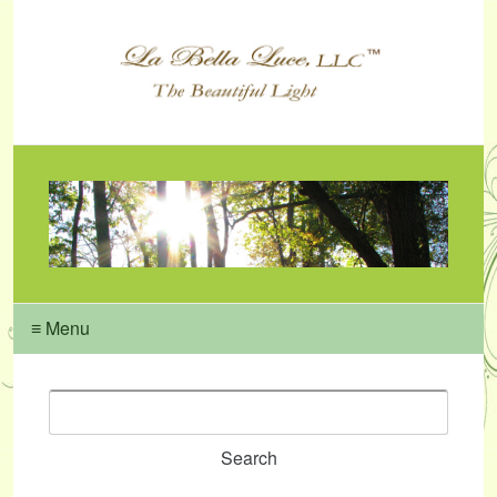
≡ Menu