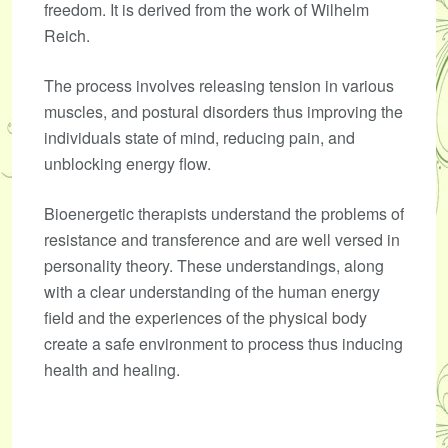
freedom. It is derived from the work of Wilhelm
Reich.
The process involves releasing tension in various
muscles, and postural disorders thus improving the
individuals state of mind, reducing pain, and
unblocking energy flow.
Bioenergetic therapists understand the problems of
resistance and transference and are well versed in
personality theory. These understandings, along
with a clear understanding of the human energy
field and the experiences of the physical body
create a safe environment to process thus inducing
health and healing.