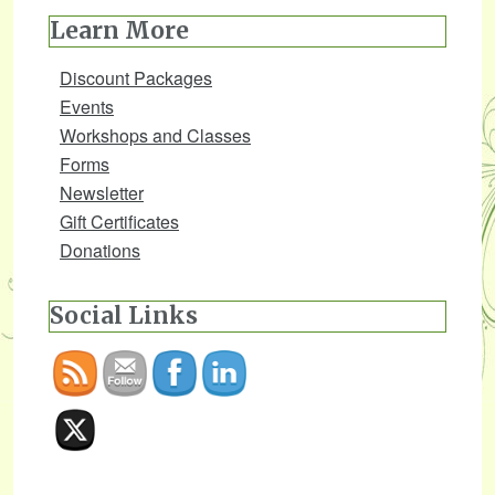
Learn More
Discount Packages
Events
Workshops and Classes
Forms
Newsletter
Gift Certificates
Donations
Social Links