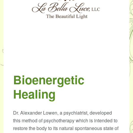
Bioenergetic
Healing
Dr. Alexander Lowen, a psychiatrist, developed
this method of psychotherapy which is intended to
restore the body to its natural spontaneous state of