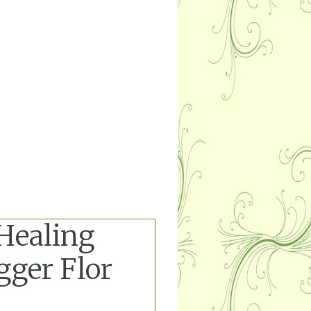
 Healing
gger Flor