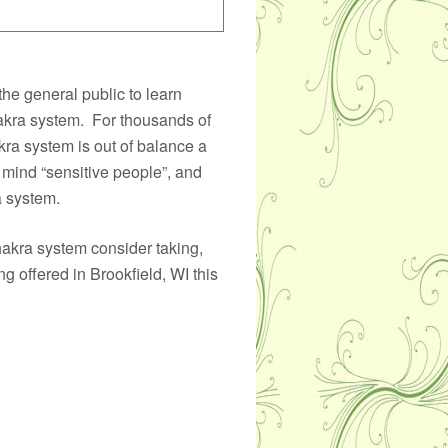
the general public to learn
akra system. For thousands of
kra system is out of balance a
 mind “sensitive people”, and
a system.
hakra system consider taking,
g offered in Brookfield, WI this