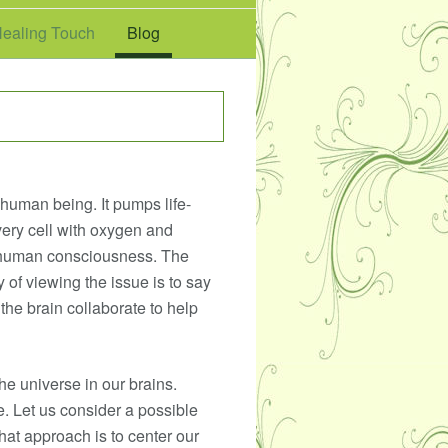
ealing Touch
Blog
a human being. It pumps life-
ery cell with oxygen and
 of human consciousness. The
y of viewing the issue is to say
the brain collaborate to help
he universe in our brains.
e. Let us consider a possible
hat approach is to center our