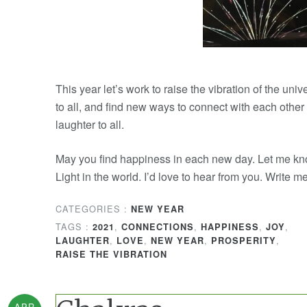
This year let’s work to raise the vibration of the uni
to all, and find new ways to connect with each other
laughter to all.
May you find happiness in each new day. Let me kn
Light in the world. I’d love to hear from you. Write 
CATEGORIES :
NEW YEAR
TAGS :
,
,
,
,
2021
CONNECTIONS
HAPPINESS
JOY
,
,
,
,
LAUGHTER
LOVE
NEW YEAR
PROSPERITY
RAISE THE VIBRATION
APR