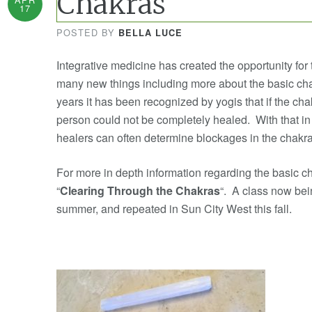
Chakras
17
POSTED BY
BELLA LUCE
Integrative medicine has created the opportunity for 
many new things including more about the basic ch
years it has been recognized by yogis that if the cha
person could not be completely healed. With that in
healers can often determine blockages in the chakr
For more in depth information regarding the basic c
“
Clearing Through the Chakras
“. A class now bein
summer, and repeated in Sun City West this fall.