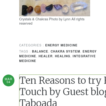
Crystals & Chakras Photo by Lynn All rights
reserved
CATEGORIES :
ENERGY MEDICINE
TAGS :
,
,
BALANCE
CHAKRA SYSTEM
ENERGY
,
,
,
MEDICINE
HEALER
HEALING
INTEGRATIVE
MEDICINE
Ten Reasons to try
MAR
04
Touch by Guest blo
Taboada