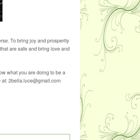
verse. To bring joy and prosperity
 that are safe and bring love and
ow what you are doing to be a
me at: 2bella.luce@gmail.com