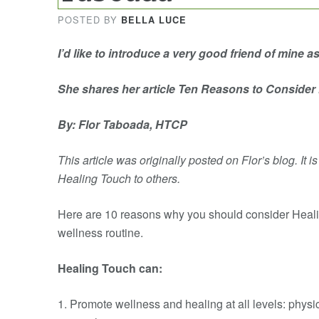
POSTED BY
BELLA LUCE
I’d like to introduce a very good friend of mine a
She shares her article Ten Reasons to Consider
By: Flor Taboada, HTCP
This article was originally posted on Flor’s blog. It i
Healing Touch to others.
Here are 10 reasons why you should consider Heali
wellness routine.
Healing Touch can:
1. Promote wellness and healing at all levels: physi