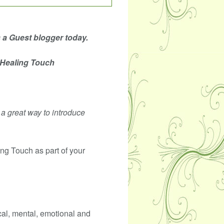
s a Guest blogger today.
 Healing Touch
s a great way to introduce
ng Touch as part of your
cal, mental, emotional and