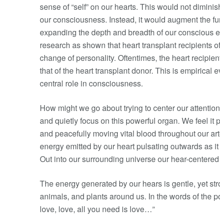
sense of “self” on our hearts. This would not diminis
our consciousness. Instead, it would augment the fun
expanding the depth and breadth of our conscious ex
research as shown that heart transplant recipients 
change of personality. Oftentimes, the heart recipient
that of the heart transplant donor. This is empirical 
central role in consciousness.
How might we go about trying to center our attentio
and quietly focus on this powerful organ. We feel it p
and peacefully moving vital blood throughout our ar
energy emitted by our heart pulsating outwards as it 
Out into our surrounding universe our hear-centered
The energy generated by our hears is gentle, yet stro
animals, and plants around us. In the words of the p
love, love, all you need is love…”