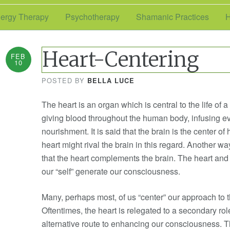
ergy Therapy
Psychotherapy
Shamanic Practices
H
Heart-Centering
FEB
10
POSTED BY
BELLA LUCE
The heart is an organ which is central to the life of 
giving blood throughout the human body, infusing ev
nourishment. It is said that the brain is the center
heart might rival the brain in this regard. Another wa
that the heart complements the brain. The heart and 
our “self” generate our consciousness.
Many, perhaps most, of us “center” our approach to t
Oftentimes, the heart is relegated to a secondary rol
alternative route to enhancing our consciousness. T