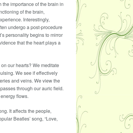
h the importance of the brain in
ctioning of the brain,
perience. Interestingly,
often undergo a post-procedure
’s personality begins to mirror
evidence that the heart plays a
n on our hearts? We meditate
ulsing. We see if effectively
teries and veins. We view the
passes through our auric field.
 energy flows.
ng. It affects the people,
opular Beatles’ song, “Love,