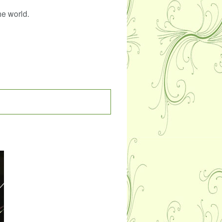
he world.