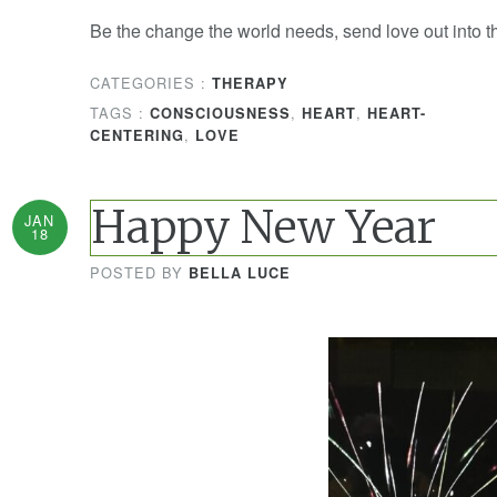
Be the change the world needs, send love out into t
CATEGORIES :
THERAPY
TAGS :
,
,
CONSCIOUSNESS
HEART
HEART-
,
CENTERING
LOVE
Happy New Year
JAN
18
POSTED BY
BELLA LUCE