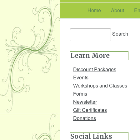
Home
About
En
Learn More
Discount Packages
Events
Workshops and Classes
Forms
Newsletter
Gift Certificates
Donations
Social Links